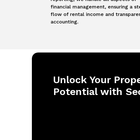
financial management, ensuring a s
flow of rental income and transpare
accounting.
Unlock Your Prope
Potential with Se