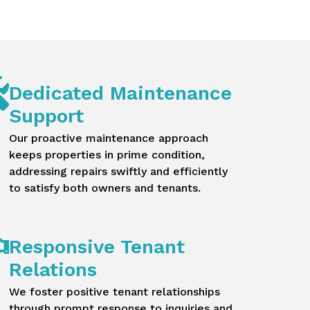
Dedicated Maintenance
Support
Our proactive maintenance approach
keeps properties in prime condition,
addressing repairs swiftly and efficiently
to satisfy both owners and tenants.
Responsive Tenant
Relations
We foster positive tenant relationships
through prompt response to inquiries and