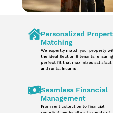
Personalized Propert
Matching
We expertly match your property wi
the ideal Section 8 tenants, ensuring
perfect fit that maximizes satisfact
and rental income.
Seamless Financial
Management
From rent collection to financial
reporting, we handle all aspects of