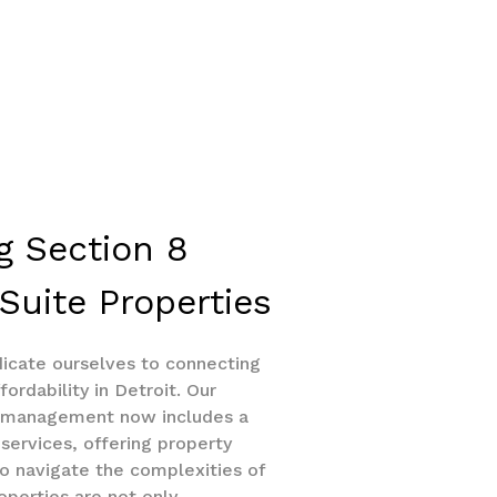
g Section 8
Suite Properties
dicate ourselves to connecting
fordability in Detroit. Our
y management now includes a
services, offering property
o navigate the complexities of
operties are not only