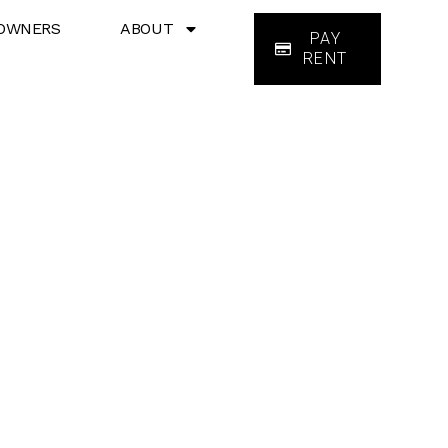
OWNERS
ABOUT
PAY
RENT
ces