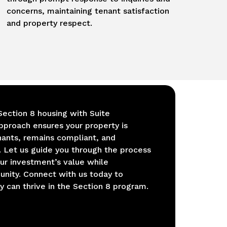
concerns, maintaining tenant satisfaction
and property respect.
Section 8 housing with Suite
approach ensures your property is
nants, remains compliant, and
 Let us guide you through the process
our investment’s value while
unity. Connect with us today to
 can thrive in the Section 8 program.