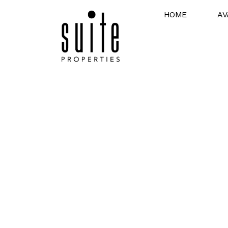
HOME
AV
Expert Section 
Facilitating Partnerships Between Pro
and Section 8 Tenants in Detroit