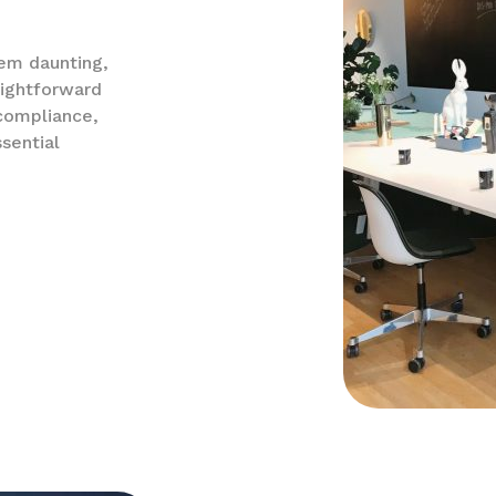
eem daunting,
aightforward
 compliance,
sential