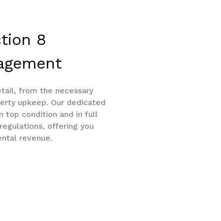
ction 8
nagement
tail, from the necessary
erty upkeep. Our dedicated
 top condition and in full
egulations, offering you
ental revenue.