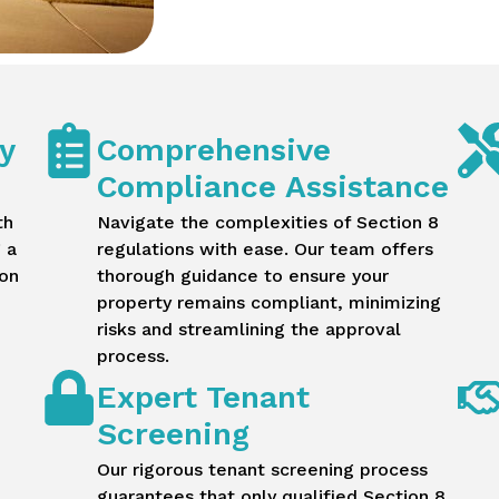
y
Comprehensive
Compliance Assistance
th
Navigate the complexities of Section 8
 a
regulations with ease. Our team offers
ion
thorough guidance to ensure your
property remains compliant, minimizing
risks and streamlining the approval
process.
Expert Tenant
Screening
Our rigorous tenant screening process
guarantees that only qualified Section 8