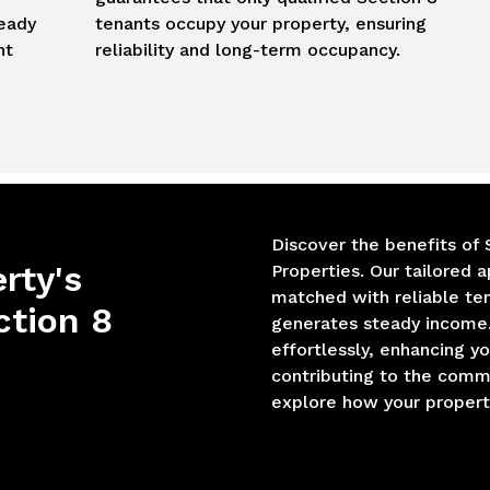
teady
tenants occupy your property, ensuring
nt
reliability and long-term occupancy.
Discover the benefits of 
rty's
Properties. Our tailored 
matched with reliable te
ction 8
generates steady income.
effortlessly, enhancing y
contributing to the comm
explore how your property