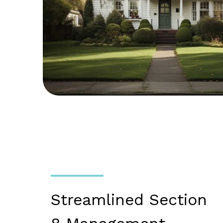
Streamlined Section