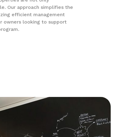
le. Our approach simplifies the
izing efficient management
r owners looking to support
program.