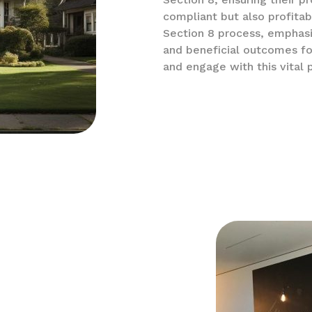
compliant but also profitab
Section 8 process, emphas
and beneficial outcomes fo
and engage with this vital 