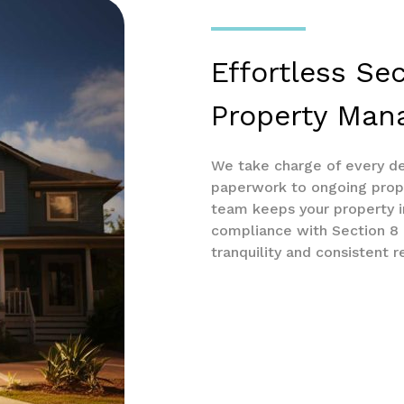
Effortless Se
Property Ma
We take charge of every de
paperwork to ongoing prop
team keeps your property in
compliance with Section 8 r
tranquility and consistent r