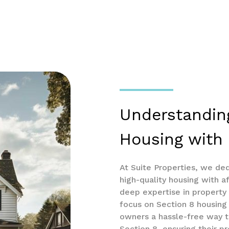
Understandin
Housing with 
At Suite Properties, we de
high-quality housing with af
deep expertise in propert
focus on Section 8 housing 
owners a hassle-free way t
Section 8, ensuring their pr