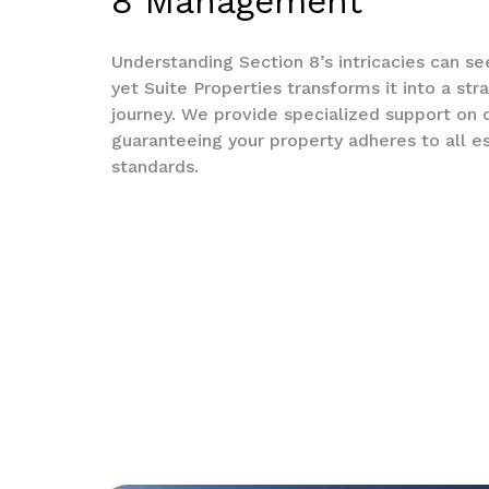
8 Management
Understanding Section 8’s intricacies can s
yet Suite Properties transforms it into a str
journey. We provide specialized support on
guaranteeing your property adheres to all es
standards.