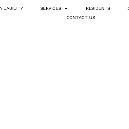
AILABILITY
SERVICES
RESIDENTS
CONTACT US
8 Property Owner Servi
perty Owners