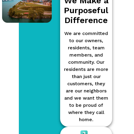
We Make a
Purposeful
Difference
We are committed
to our owners,
residents, team
members, and
community. Our
residents are more
than just our
customers, they
are our neighbors
and we want them
to be proud of
where they call
home.