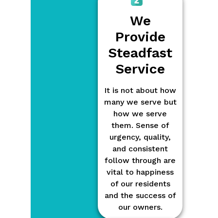
We
Provide
Steadfast
Service
It is not about how
many we serve but
how we serve
them. Sense of
urgency, quality,
and consistent
follow through are
vital to happiness
of our residents
and the success of
our owners.