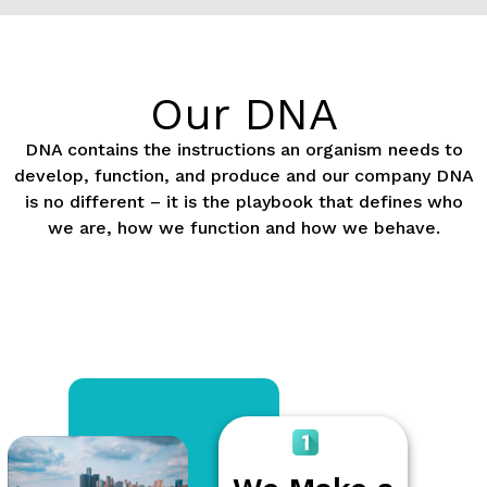
Our DNA
DNA contains the instructions an organism needs to
develop, function, and produce and our company DNA
is no different – it is the playbook that defines who
we are, how we function and how we behave.