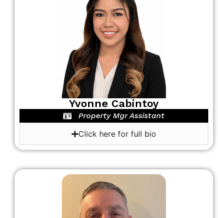
Yvonne Cabintoy
Property Mgr Assistant
Click here for full bio