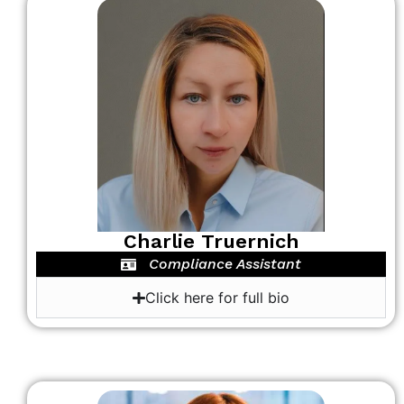
Charlie Truernich
Compliance Assistant
Click here for full bio