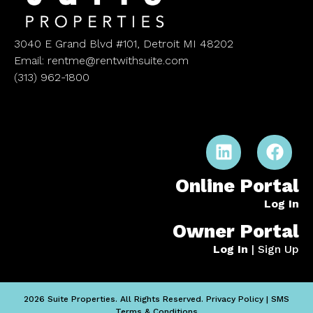
3040 E Grand Blvd #101, Detroit MI 48202
Email: rentme@rentwithsuite.com
(313) 962-1800
Online Portal
Log In
Owner Portal
Log In
|
Sign Up
2026 Suite Properties. All Rights Reserved.
Privacy Policy
|
SMS
Terms & Conditions