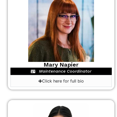
Mary Napier
Maintenance Coordinator
Click here for full bio