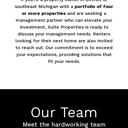
southeast Michigan with a
portfolio of four
or more properties
and are seeking a
management partner who can elevate your
investment, Suite Properties is ready to
discuss your management needs. Renters
looking for their next home are also invited
to reach out. Our commitment is to exceed
your expectations, providing solutions that
fit your needs.
Our Team
Meet the hardworking team