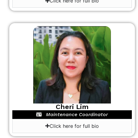
Click here for full bio
Cheri Lim
Maintenance Coordinator
Click here for full bio