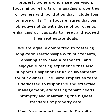
property owners who share our vision,
focusing our efforts on managing properties
for owners with portfolios that include four
or more units. This focus ensures that our
objectives align with those of our clients,
enhancing our capacity to meet and exceed
their real estate goals.
We are equally committed to fostering
long-term relationships with our tenants,
ensuring they have a respectful and
enjoyable renting experience that also
supports a superior return on investment
for our owners. The Suite Properties team
is dedicated to responsive and effective
management, addressing tenant needs
promptly and maintaining the highest
standards of property care.
If you’re a property owner in Detroit or