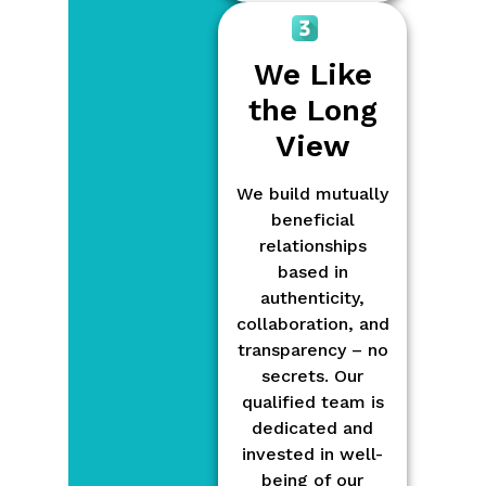
We Like
the Long
View
We build mutually
beneficial
relationships
based in
authenticity,
collaboration, and
transparency – no
secrets. Our
qualified team is
dedicated and
invested in well-
being of our