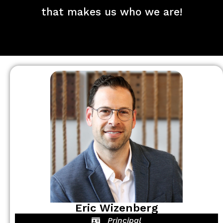
that makes us who we are!
Eric Wizenberg
Principal