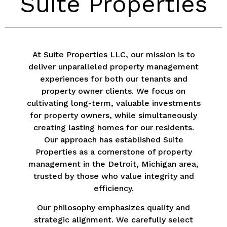
Suite Properties
At Suite Properties LLC, our mission is to
deliver unparalleled property management
experiences for both our tenants and
property owner clients. We focus on
cultivating long-term, valuable investments
for property owners, while simultaneously
creating lasting homes for our residents.
Our approach has established Suite
Properties as a cornerstone of property
management in the Detroit, Michigan area,
trusted by those who value integrity and
efficiency.
Our philosophy emphasizes quality and
strategic alignment. We carefully select