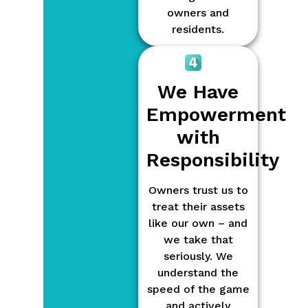
owners and
residents.
We Have
Empowerment
with
Responsibility
Owners trust us to
treat their assets
like our own – and
we take that
seriously. We
understand the
speed of the game
and actively