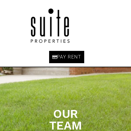
PAY RENT
OUR
TEAM