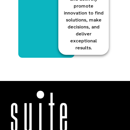
promote
innovation to find
solutions, make
decisions, and
deliver
exceptional
results.