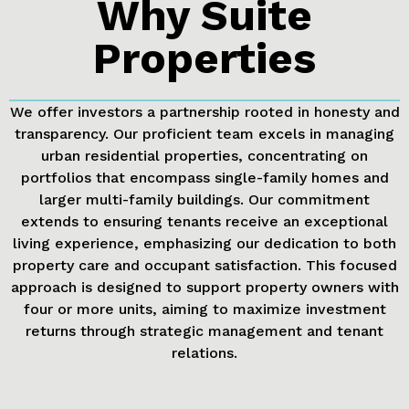
Why Suite
Properties
We offer investors a partnership rooted in honesty and
transparency. Our proficient team excels in managing
urban residential properties, concentrating on
portfolios that encompass single-family homes and
larger multi-family buildings. Our commitment
extends to ensuring tenants receive an exceptional
living experience, emphasizing our dedication to both
property care and occupant satisfaction. This focused
approach is designed to support property owners with
four or more units, aiming to maximize investment
returns through strategic management and tenant
relations.