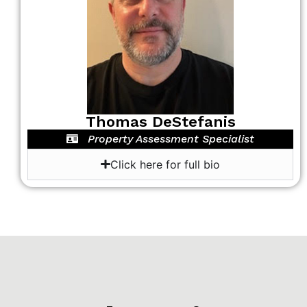
Thomas DeStefanis
Property Assessment Specialist
Click here for full bio