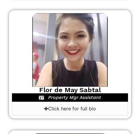
Flor de May Sabtal
Property Mgr Assistant
Click here for full bio