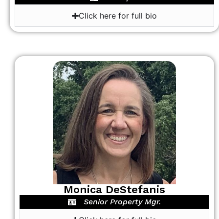
Click here for full bio
Monica DeStefanis
Senior Property Mgr.