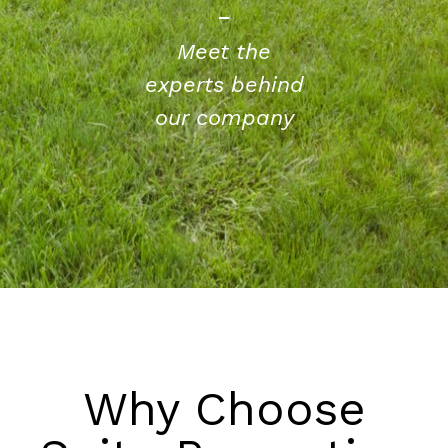
Meet the
experts behind
our company
Why Choose