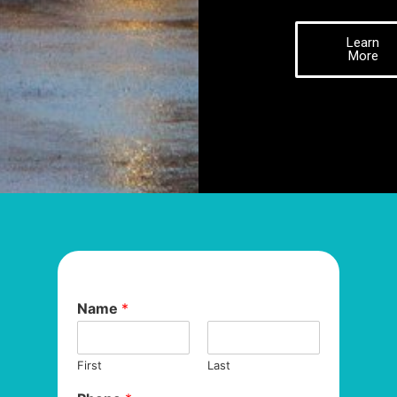
Learn
More
Name
*
First
Last