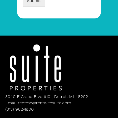
Submit
3040 E Grand Blvd #101, Detroit MI 48202
Email: rentme@rentwithsuite.com
(313) 962-1800