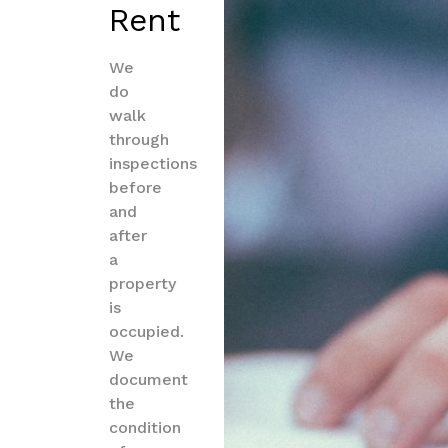
Rent
We
do
walk
through
inspections
before
and
after
a
property
is
occupied.
We
document
the
condition