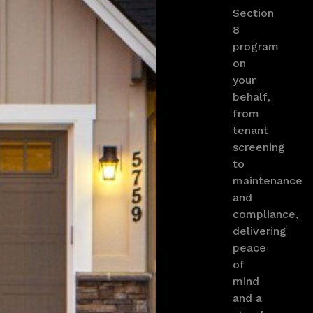
Section
8
program
on
your
behalf,
from
tenant
screening
to
maintenance
and
compliance,
delivering
peace
of
mind
and a