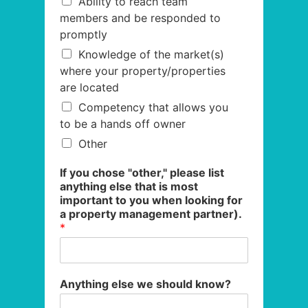
Ability to reach team
members and be responded to
promptly
Knowledge of the market(s)
where your property/properties
are located
Competency that allows you
to be a hands off owner
Other
If you chose "other," please list
anything else that is most
important to you when looking for
a property management partner).
*
Anything else we should know?