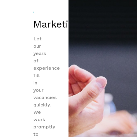
Marketing
Let
our
years
of
experience
fill
in
your
vacancies
quickly.
We
work
promptly
to