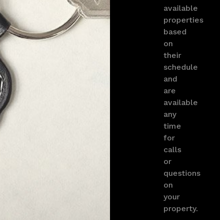
available
properties
based
on
their
schedule
and
are
available
any
time
for
calls
or
questions
on
your
property.