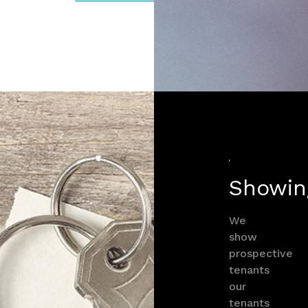
Showin
We
show
prospective
tenants
our
tenants