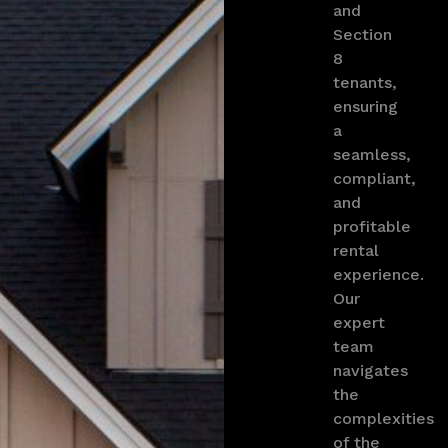
and
Section
8
tenants,
ensuring
a
seamless,
compliant,
and
profitable
rental
experience.
Our
expert
team
navigates
the
complexities
of the