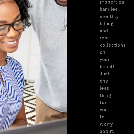
Properties
handles
monthly
billing
and
rent
collections
on
your
behalf.
Just
one
less
thing
for
you
to
worry
about.