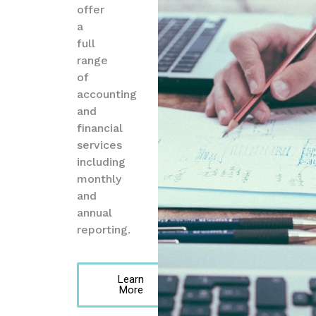
offer
a
full
range
of
accounting
and
financial
services
including
monthly
and
annual
reporting.
Learn
More