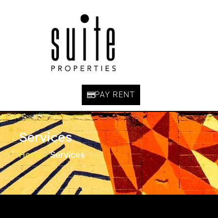
PAY RENT
Services
Home
Services
>