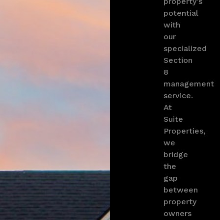
property’s
potential
with
our
specialized
Section
8
management
service.
At
Suite
Properties,
we
bridge
the
gap
between
property
owners