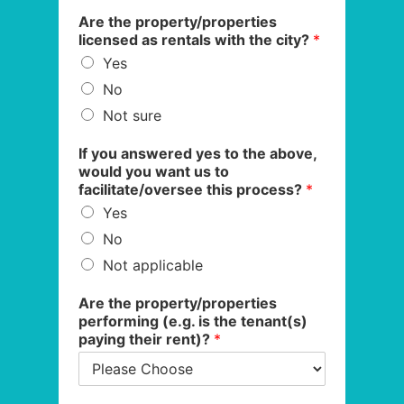
Are the property/properties
licensed as rentals with the city?
*
Yes
No
Not sure
If you answered yes to the above,
would you want us to
facilitate/oversee this process?
*
Yes
No
Not applicable
Are the property/properties
performing (e.g. is the tenant(s)
paying their rent)?
*