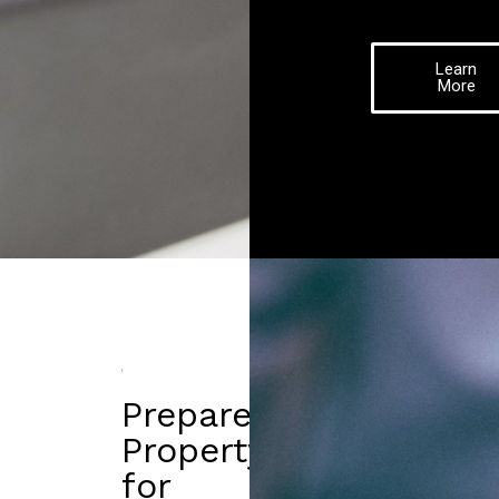
Learn
More
Prepare
Property
for