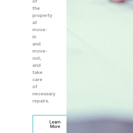
of
the
property
at
move-
in
and
move-
out,
and
take
care
of
necessary
repairs.
Learn
More