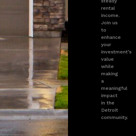
steady
rental
income.
Join us
to
enhance
your
investment’s
value
while
making
a
meaningful
impact
in the
Detroit
community.