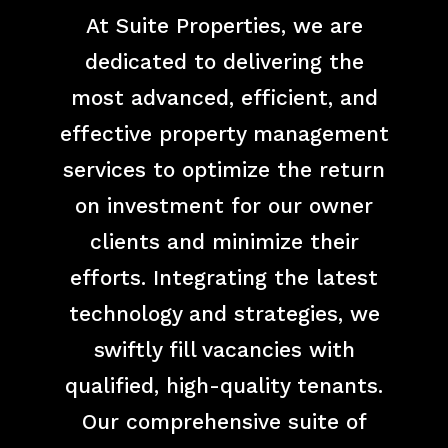
At Suite Properties, we are
dedicated to delivering the
most advanced, efficient, and
effective property management
services to optimize the return
on investment for our owner
clients and minimize their
efforts. Integrating the latest
technology and strategies, we
swiftly fill vacancies with
qualified, high-quality tenants.
Our comprehensive suite of