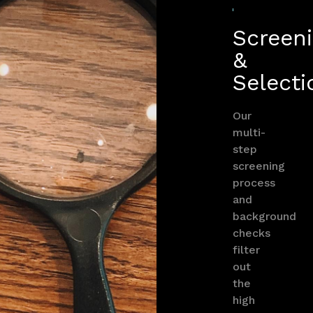
Screen
&
Selecti
Our
multi-
step
screening
process
and
background
checks
filter
out
the
high