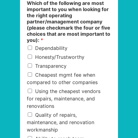
Which of the following are most
important to you when looking for
the right operating
partner/management company
(please checkmark the four or five
choices that are most important to
you):
*
Dependability
Honesty/Trustworthy
Transparency
Cheapest mgmt fee when
compared to other companies
Using the cheapest vendors
for repairs, maintenance, and
renovations
Quality of repairs,
maintenance, and renovation
workmanship