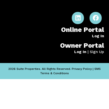
Online Portal
Log In
Owner Portal
Log In
|
Sign Up
2026 Suite Properties. All Rights Reserved.
Privacy Policy
|
SMS
Terms & Conditions