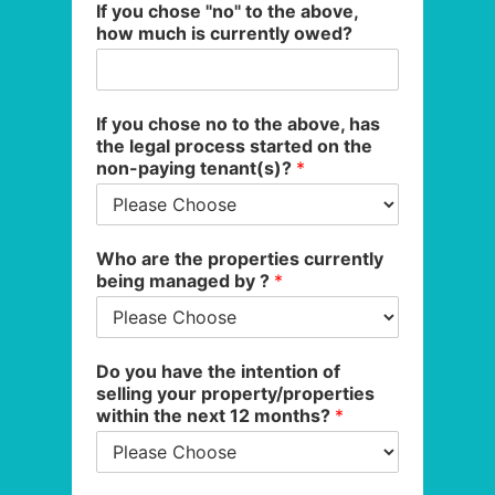
If you chose "no" to the above,
how much is currently owed?
If you chose no to the above, has
the legal process started on the
non-paying tenant(s)?
*
Who are the properties currently
being managed by ?
*
Do you have the intention of
selling your property/properties
within the next 12 months?
*