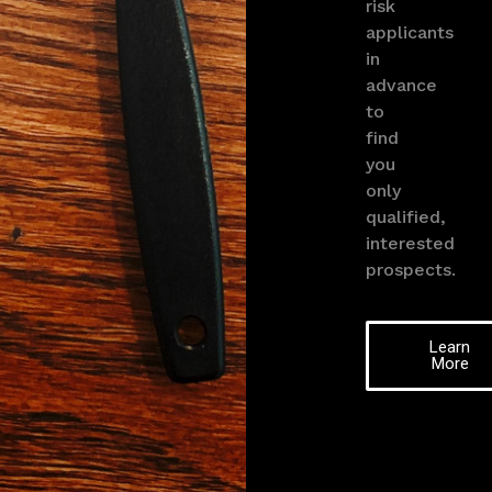
risk
applicants
in
advance
to
find
you
only
qualified,
interested
prospects.
Learn
More