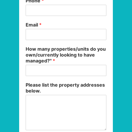
Phone
*
Email
*
How many properties/units do you
own/currently looking to have
managed?"
*
Please list the property addresses
below.