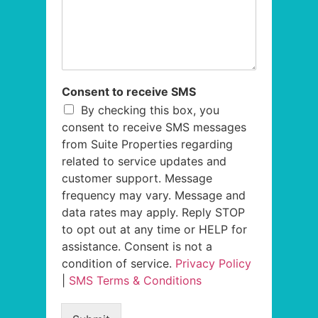
Consent to receive SMS
By checking this box, you
consent to receive SMS messages
from Suite Properties regarding
related to service updates and
customer support. Message
frequency may vary. Message and
data rates may apply. Reply STOP
to opt out at any time or HELP for
assistance. Consent is not a
condition of service.
Privacy Policy
|
SMS Terms & Conditions