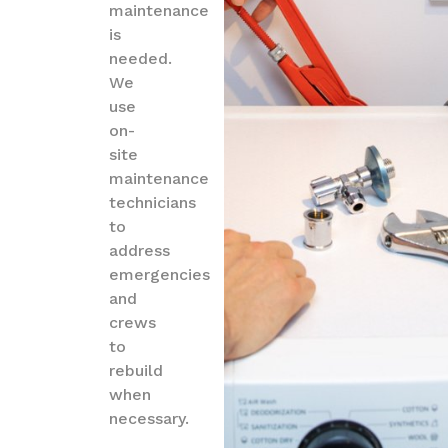
maintenance
is
needed.
We
use
on-
site
maintenance
technicians
to
address
emergencies
and
crews
to
rebuild
when
necessary.