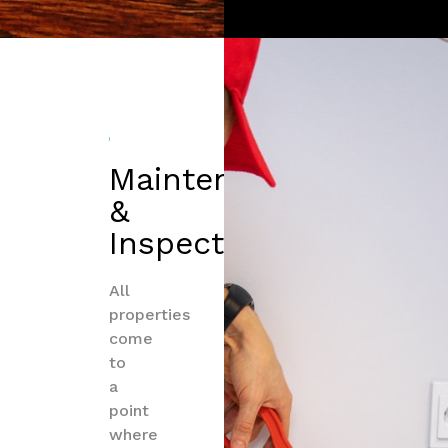
Maintenance
&
Inspections
All
properties
come
to
a
point
where