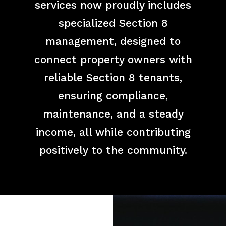
services now proudly includes
specialized Section 8
management, designed to
connect property owners with
reliable Section 8 tenants,
ensuring compliance,
maintenance, and a steady
income, all while contributing
positively to the community.