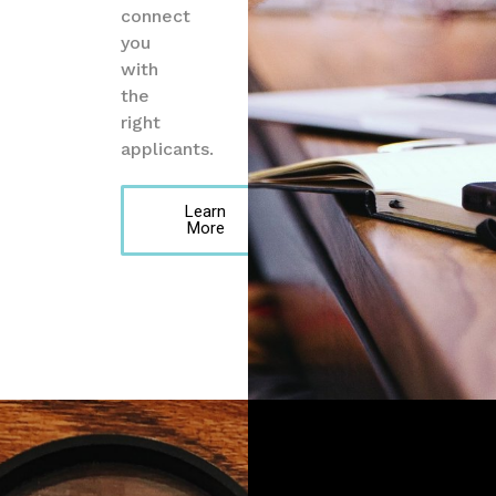
connect
you
with
the
right
applicants.
Learn
More