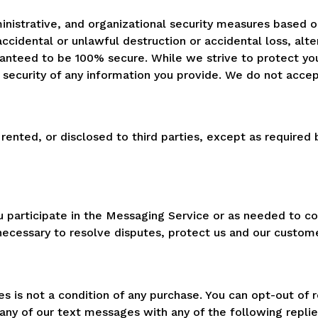
ministrative, and organizational security measures based o
accidental or unlawful destruction or accidental loss, alte
aranteed to be 100% secure. While we strive to protect yo
security of any information you provide. We do not accept l
 rented, or disclosed to third parties, except as required
ou participate in the Messaging Service or as needed to c
s necessary to resolve disputes, protect us and our custo
 is not a condition of any purchase. You can opt-out of 
any of our text messages with any of the following repli