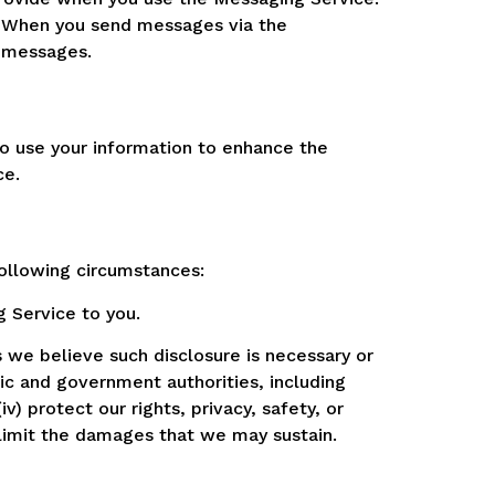
. When you send messages via the
e messages.
so use your information to enhance the
ce.
following circumstances:
 Service to you.
 we believe such disclosure is necessary or
lic and government authorities, including
v) protect our rights, privacy, safety, or
r limit the damages that we may sustain.