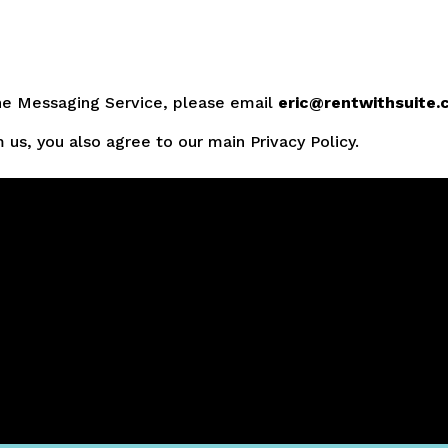
the Messaging Service, please email
eric@rentwithsuite
us, you also agree to our main Privacy Policy.