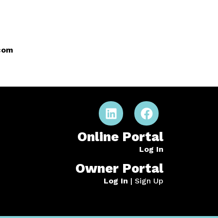
.com
Online Portal
Log In
Owner Portal
Log In
|
Sign Up