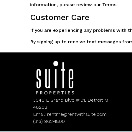
information, please review our Terms.
Customer Care
If you are experiencing any problems with 
By signing up to receive text messages from 
3040 E Grand Blvd #101, Detroit MI
48202
Email: rentme@rentwithsuite.com
(313) 962-1800