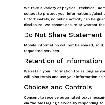
We take a variety of physical, technical, ad
collect to protect your information against 
Unfortunately, no online activity can be gu
disclosure, we cannot ensure or warrant the 
Do Not Share Statement
Mobile information will not be shared, sold,
requested services.
Retention of Information
We retain your information for as long as y
will also retain and use your information a
Choices and Controls
Consent to receive automated text messages
via the Messaging Service by responding to 