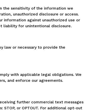
n the sensitivity of the information we
ration, unauthorized disclosure or access.
ur information against unauthorized use or
iability for unintentional disclosure.
 by law or necessary to provide the
omply with applicable legal obligations. We
mers, and enforce our agreements.
receiving further commercial text messages
es: STOP, or OPTOUT. For additional opt-out