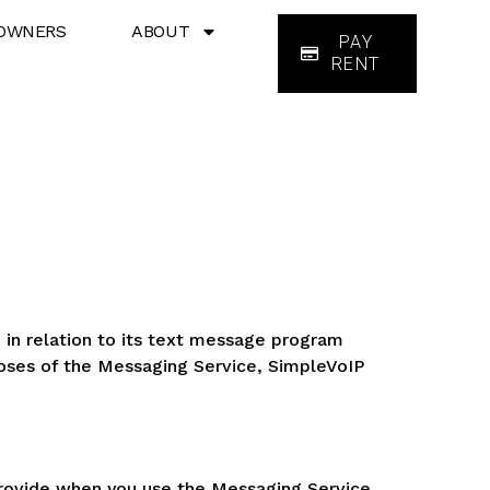
OWNERS
ABOUT
PAY
RENT
 in relation to its text message program
poses of the Messaging Service, SimpleVoIP
 provide when you use the Messaging Service.