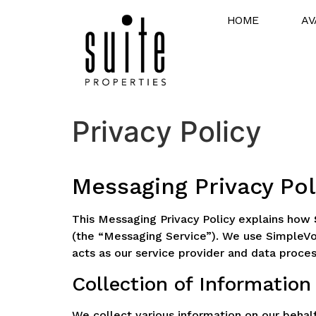
HOME
AV
Privacy Policy
Messaging Privacy Pol
This Messaging Privacy Policy explains how
(the “Messaging Service”). We use SimpleVo
acts as our service provider and data proces
Collection of Information
We collect various information on our behal