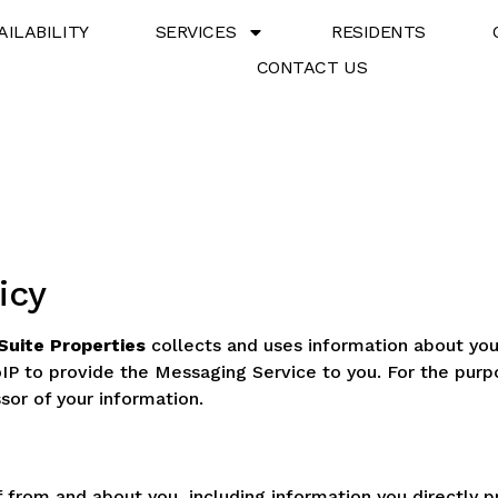
AILABILITY
SERVICES
RESIDENTS
CONTACT US
icy
Suite Properties
collects and uses information about you
IP to provide the Messaging Service to you. For the pur
sor of your information.
f from and about you, including information you directly