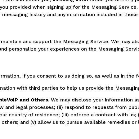
you provided when signing up for the Messaging Service
r messaging history and any information included in thos
, maintain and support the Messaging Service. We may al
nd personalize your experiences on the Messaging Servi
ormation, if you consent to us doing so, as well as in the 
ation with third parties to help us provide the Messaging
pleVoIP and Others.
We may disclose your information as
aw and legal processes; (ii) respond to requests from pub
 country of residence; (iii) enforce a contract with us; (i
or others; and (v) allow us to pursue available remedies o