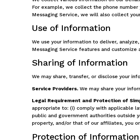
For example, we collect the phone number 
Messaging Service, we will also collect you
Use of Information
We use your information to deliver, analyze
Messaging Service features and customize a
Sharing of Information
We may share, transfer, or disclose your inf
Service Providers.
We may share your inform
Legal Requirement and Protection of Sim
appropriate to: (i) comply with applicable l
public and government authorities outside your
property, and/or that of our affiliates, you 
Protection of Information