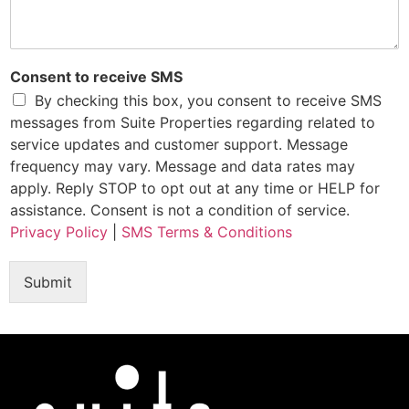
Consent to receive SMS
By checking this box, you consent to receive SMS
messages from Suite Properties regarding related to
service updates and customer support. Message
frequency may vary. Message and data rates may
apply. Reply STOP to opt out at any time or HELP for
assistance. Consent is not a condition of service.
Privacy Policy
|
SMS Terms & Conditions
Submit