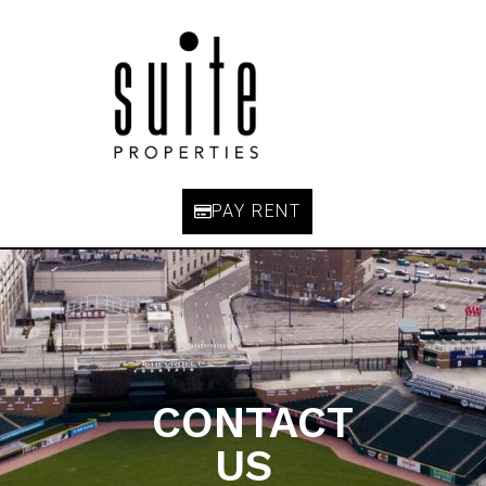
PAY RENT
CONTACT
US