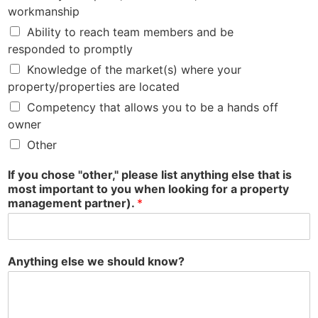
workmanship
Ability to reach team members and be
responded to promptly
Knowledge of the market(s) where your
property/properties are located
Competency that allows you to be a hands off
owner
Other
If you chose "other," please list anything else that is
most important to you when looking for a property
management partner).
*
Anything else we should know?