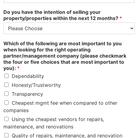
Do you have the intention of selling your
property/properties within the next 12 months?
*
Which of the following are most important to you
when looking for the right operating
partner/management company (please checkmark
the four or five choices that are most important to
you):
*
Dependability
Honesty/Trustworthy
Transparency
Cheapest mgmt fee when compared to other
companies
Using the cheapest vendors for repairs,
maintenance, and renovations
Quality of repairs, maintenance, and renovation