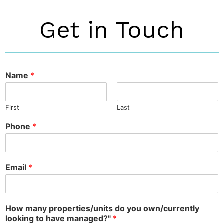
Get in Touch
Name
*
First
Last
Phone
*
Email
*
How many properties/units do you own/currently
looking to have managed?"
*