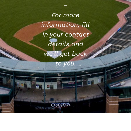
For more
information, fill
in your contact
details and
we’ll get back
to you.