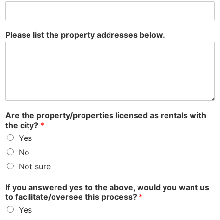
Please list the property addresses below.
Are the property/properties licensed as rentals with
the city?
*
Yes
No
Not sure
If you answered yes to the above, would you want us
to facilitate/oversee this process?
*
Yes