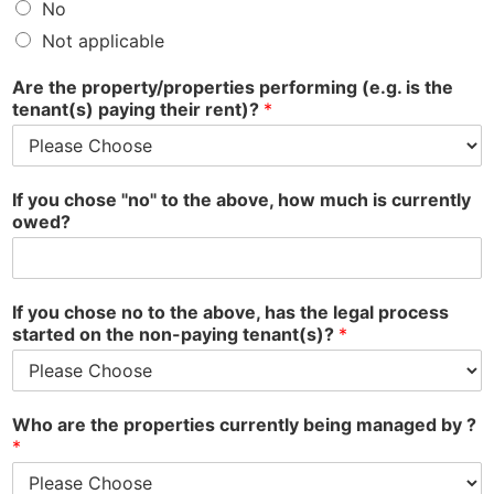
No
Not applicable
Are the property/properties performing (e.g. is the
tenant(s) paying their rent)?
*
If you chose "no" to the above, how much is currently
owed?
If you chose no to the above, has the legal process
started on the non-paying tenant(s)?
*
Who are the properties currently being managed by ?
*