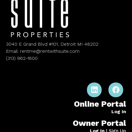
3040 E Grand Blvd #101, Detroit MI 48202
Email: rentme@rentwithsuite.com
(313) 962-1800
Online Portal
Log In
Owner Portal
Log In
|
Sign Up