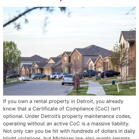
If you own a rental property in Detroit, you already
know that a Certificate of Compliance (CoC) isn’t
optional. Under Detroit’s property maintenance codes,
operating without an active CoC is a massive liability.
Not only can you be hit with hundreds of dollars in daily
blight violations, but Michigan law also grants tenants