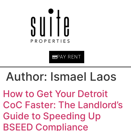
PAY RENT
Author:
Ismael Laos
How to Get Your Detroit
CoC Faster: The Landlord’s
Guide to Speeding Up
BSEED Compliance