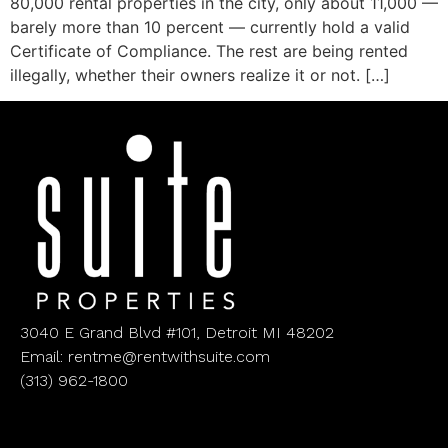
80,000 rental properties in the city, only about 11,000 —
barely more than 10 percent — currently hold a valid
Certificate of Compliance. The rest are being rented
illegally, whether their owners realize it or not. […]
3040 E Grand Blvd #101, Detroit MI 48202
Email: rentme@rentwithsuite.com
(313) 962-1800