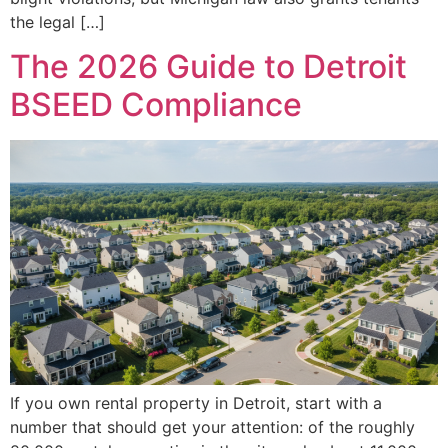
the legal […]
The 2026 Guide to Detroit
BSEED Compliance
If you own rental property in Detroit, start with a
number that should get your attention: of the roughly